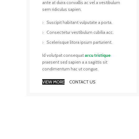
ante at duira convallis ac vel a vestibulum
sem ridiculus sapien.
Suscipit habitant vulputate a porta.
Consectetur vestibulum cubilia acc.
Scelerisque litora ipsum parturient.
Id volutpat consequat
arcu tristique
praesent sed sapien a a sagittis sit
condimentum hac ut congue.
VIEW MORE
CONTACT US