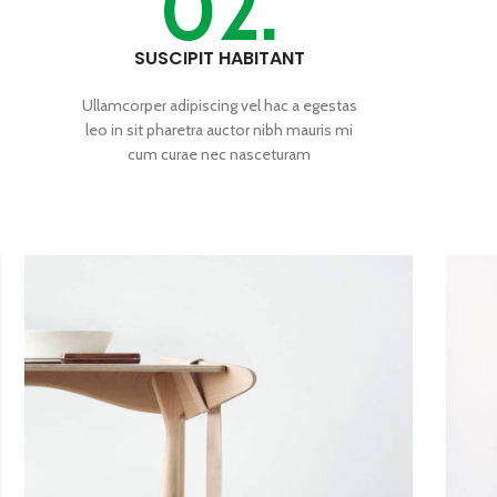
02.
SUSCIPIT HABITANT
Ullamcorper adipiscing vel hac a egestas
leo in sit pharetra auctor nibh mauris mi
cum curae nec nasceturam