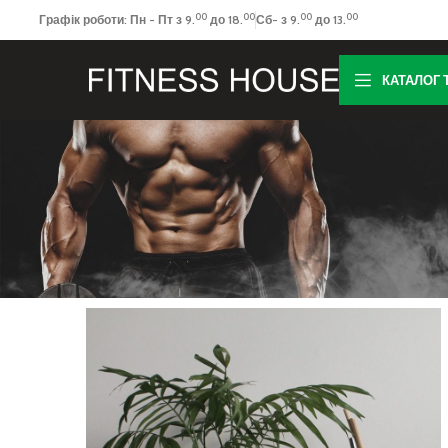
00
00
00
00
Графік роботи: Пн - Пт з 9.
до 18.
Сб- з 9.
до 13.
КАТАЛОГ 