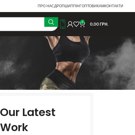
ПРО НАС
ДРОПШИППІНГ
ОПТОВИКАМ
КОНТАКТИ
0
0,00
ГРН.
Our Latest
Work