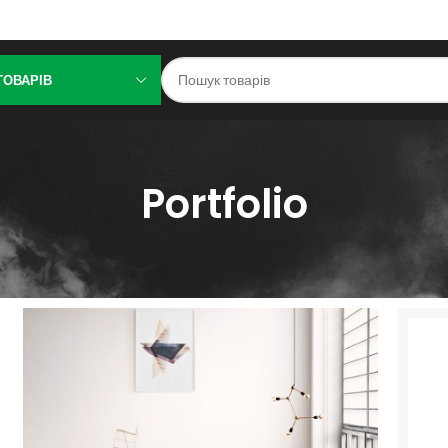
ТОВАРІВ
Portfolio