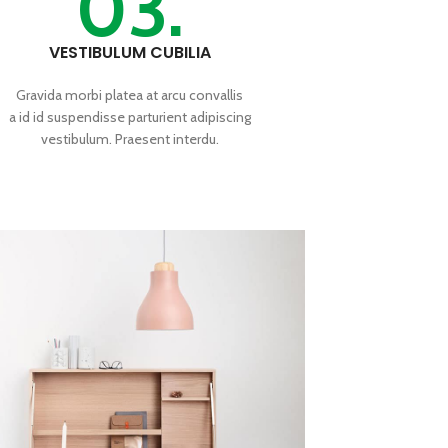
03.
VESTIBULUM CUBILIA
Gravida morbi platea at arcu convallis
a id id suspendisse parturient adipiscing
vestibulum. Praesent interdu.