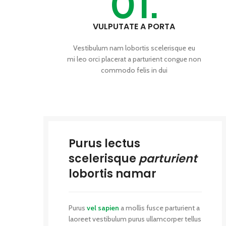
01.
VULPUTATE A PORTA
Vestibulum nam lobortis scelerisque eu
mi leo orci placerat a parturient congue non
commodo felis in dui
Purus lectus
scelerisque
parturient
lobortis namar
Purus
vel sapien
a mollis fusce parturient a
laoreet vestibulum purus ullamcorper tellus