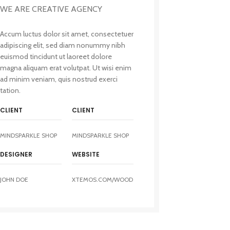
WE ARE CREATIVE AGENCY
Accum luctus dolor sit amet, consectetuer
adipiscing elit, sed diam nonummy nibh
euismod tincidunt ut laoreet dolore
magna aliquam erat volutpat. Ut wisi enim
ad minim veniam, quis nostrud exerci
tation.
CLIENT
CLIENT
MINDSPARKLE SHOP
MINDSPARKLE SHOP
DESIGNER
WEBSITE
JOHN DOE
XTEMOS.COM/WOOD